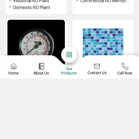
Industrial RO Plant
Commercial RO Membrane
Domestic RO Plant
Our
Contact Us
Home
About Us
Call Now
Products
Pressure Gauge
Pool Tiles
Analog Pressure Gauge
Designer Swimming Pool Tiles
Modern Swimming Pool Tiles