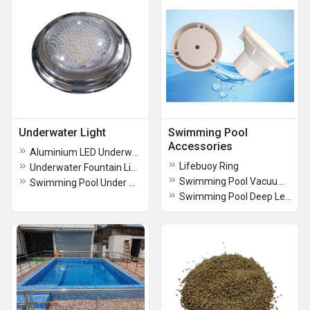
Underwater Light
Swimming Pool
Accessories
Aluminium LED Underwater Light
Lifebuoy Ring
Underwater Fountain Light
Swimming Pool Vacuum Hose Pipe
Swimming Pool Under Water LED Light
Swimming Pool Deep Leaf Net Attaching With Standard Heavy Duty Pool Cleaning Tool