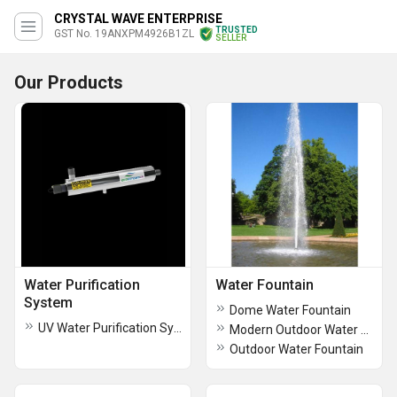
CRYSTAL WAVE ENTERPRISE
TRUSTED
GST No. 19ANXPM4926B1ZL
SELLER
Our Products
Water Purification
Water Fountain
System
Dome Water Fountain
UV Water Purification System
Modern Outdoor Water Fountain
Outdoor Water Fountain