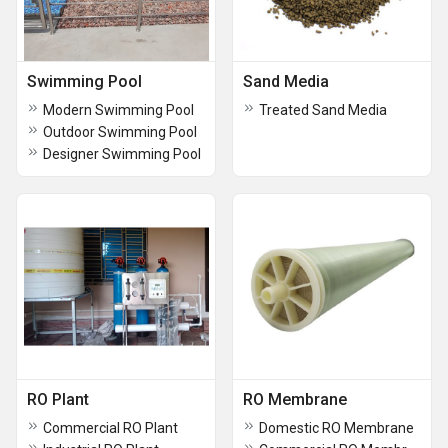
Swimming Pool
Sand Media
Modern Swimming Pool
Treated Sand Media
Outdoor Swimming Pool
Designer Swimming Pool
RO Plant
RO Membrane
Commercial RO Plant
Domestic RO Membrane